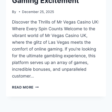
Gaming Excitement
By
December 25, 2025
Discover the Thrills of Mr Vegas Casino UK:
Where Every Spin Counts Welcome to the
vibrant world of Mr Vegas Casino UK,
where the glitz of Las Vegas meets the
comfort of online gaming. If you’re looking
for the ultimate gambling experience, this
platform serves up an array of games,
incredible bonuses, and unparalleled
customer…
MR
READ MORE
VEGAS
CASINO
UK
A