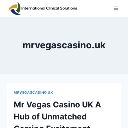
Skip
to
content
mrvegascasino.uk
MRVEGASCASINO.UK
Mr Vegas Casino UK A
Hub of Unmatched